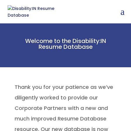
Welcome to the Disability:IN
Resume Database
Thank you for your patience as we’ve
diligently worked to provide our
Corporate Partners with a new and
much improved Resume Database
resource. Our new database is now