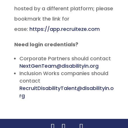
hosted by a different platform; please
bookmark the link for
ease:
https://app.recruiteze.com
Need login credentials?
Corporate Partners should contact
NextGenTeam@disabilityin.org
Inclusion Works companies should
contact
RecruitDisabilityTalent@disabilityin.o
rg